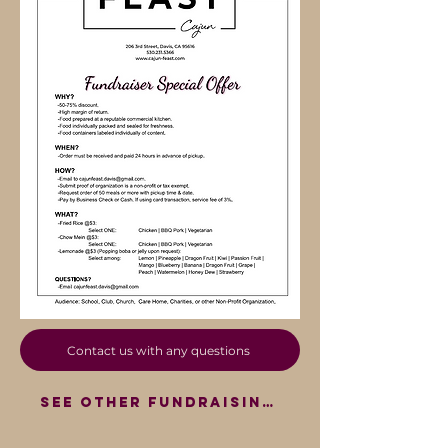
Contact us with any questions
SEE OTHER FUNDRAISING OPTIONS