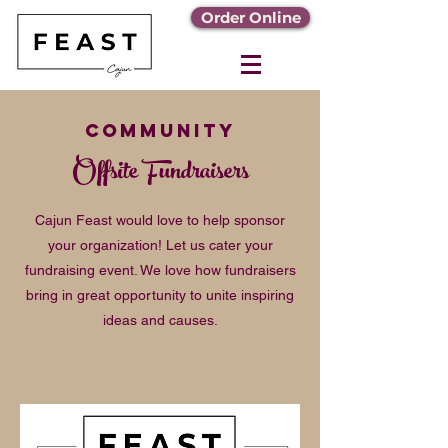
Order Online
community
Offsite Fundraisers
Cajun Feast would love to help sponsor
your organization! Let us cater your
fundraising event. We love how fundraisers
bring in great opportunity to unite inspiring
ideas and causes.