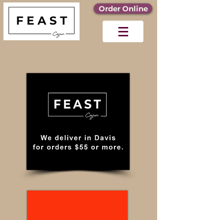
Order Online