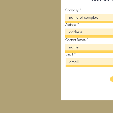
Company
Address
Contact Person
Email