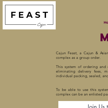
H
Cajun Feast, a
Cajun & Asia
complex as a group order.
This system of ordering and d
eliminating delivery fees, 
individual
packing, sealed, an
To be able to use this syste
complex can be an enlisted par
Join Us 