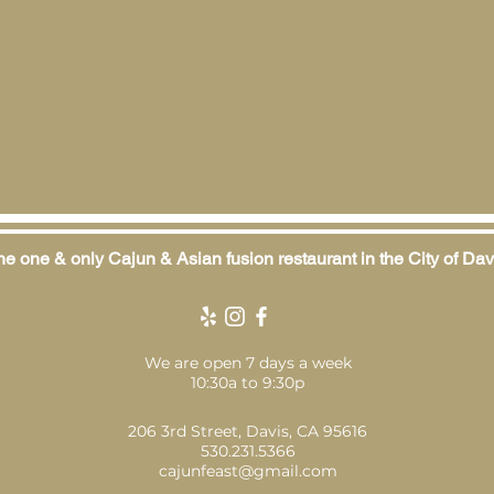
e one & only Cajun & Asian fusion restaurant in the City of Dav
We are open 7 days a week
10:30a to 9:30p
206 3rd Street, Davis, CA 95616
530.231.5366
cajunfeast@gmail.com