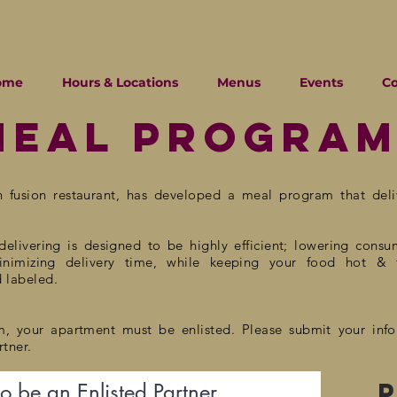
ome
Hours & Locations
Menus
Events
C
Meal progra
n fusion
restaurant, has developed a meal program that
del
elivering is designed to be highly efficient; lowering
consu
minimizing delivery time, while keeping your food hot & 
d labeled.
m, your apartment must be enlisted. Please submit your inf
tner.
to be an Enlisted Partner