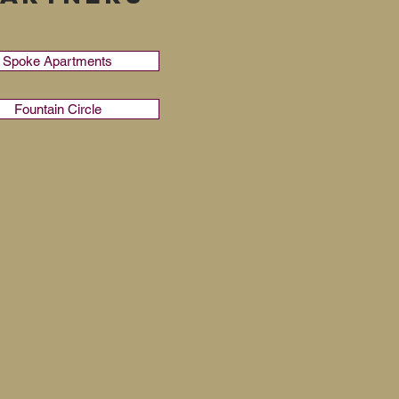
Spoke Apartments
Fountain Circle