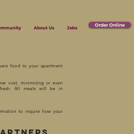
Order Online
ommunity
About Us
Jobs
m
ivers food to your apartment
mer
cost, minimizing or even
fresh. All meals will be in
ormation to inquire how your
partners