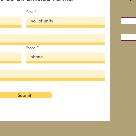
Size
Phone
Submit